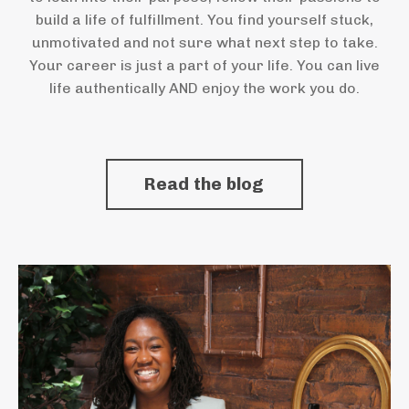
build a life of fulfillment. You find yourself stuck,
unmotivated and not sure what next step to take.
Your career is just a part of your life. You can live
life authentically AND enjoy the work you do.
Read the blog