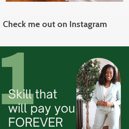
Check me out on Instagram