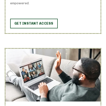
empowered.
GET INSTANT ACCESS