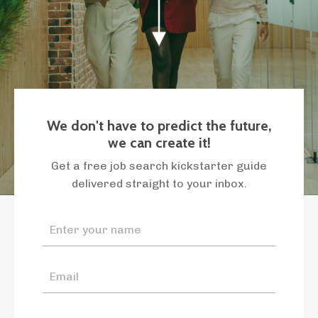
We don't have to predict the future,
we can create it!
Get a free job search kickstarter guide
delivered straight to your inbox.