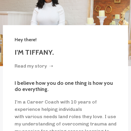
Hey there!
I'M TIFFANY.
Read my story ➝
I believe how you do one thing is how you
do everything.
I'm a Career Coach with 10 years of
experience helping individuals
with various needs land roles they love. I use
my understanding of overcoming trauma and