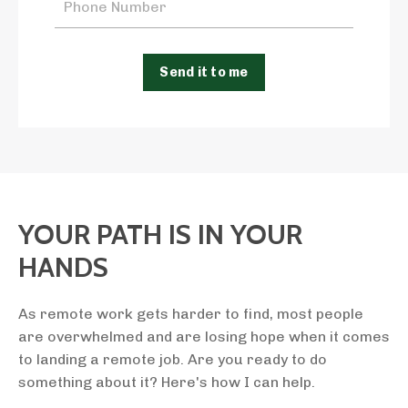
Send it to me
YOUR PATH IS IN YOUR
HANDS
As remote work gets harder to find, most people
are overwhelmed and are losing hope when it comes
to landing a remote job. Are you ready to do
something about it? Here's how I can help.