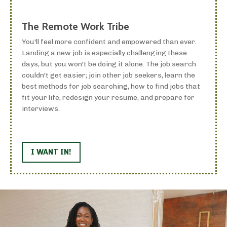
The Remote Work Tribe
You'll feel more confident and empowered than ever.
Landing a new job is especially challenging these
days, but you won't be doing it alone. The job search
couldn't get easier; join other job seekers, learn the
best methods for job searching, how to find jobs that
fit your life, redesign your resume, and prepare for
interviews.
I WANT IN!