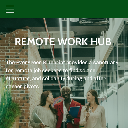
REMOTE WORK HUB
The Evergreen Blueprint provides a sanctuary
for remote job seekers to find solace,
structure, and solidarity during and after
career pivots.