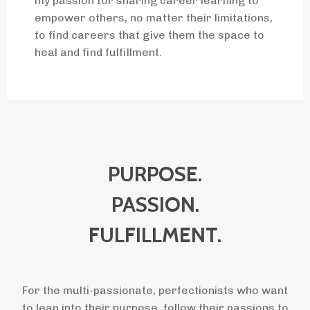
my passion for sharing career learning to
empower others, no matter their limitations,
to find careers that give them the space to
heal and find fulfillment.
PURPOSE.
PASSION.
FULFILLMENT.
For the multi-passionate, perfectionists who want
to lean into their purpose, follow their passions to