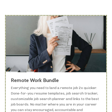
Remote Work Bundle
Everything you need to land a remote job 2x quicker.
Done-for-you resume templates, job search tracker,
customizable job search planner and links to the best
job boards. No matter where you are in your career
you can stay encouraged, accountable and