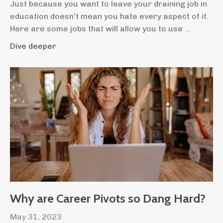
Just because you want to leave your draining job in
education doesn’t mean you hate every aspect of it.
Here are some jobs that will allow you to use ...
Dive deeper
Why are Career Pivots so Dang Hard?
May 31, 2023