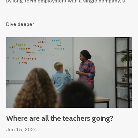
by long-term employment with a single company, s
...
Dive deeper
Where are all the teachers going?
Jun 15, 2024