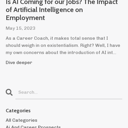
Is AI Coming for our Jobs? The Impact
of Artificial Intelligence on
Employment
May 15, 2023
As a Career Coach, it makes total sense that I
should weigh in on existentialism. Right? Well, I have
my own concerns about the introduction of AI int
...
Dive deeper
Categories
All Categories
Ai And Career Prospects