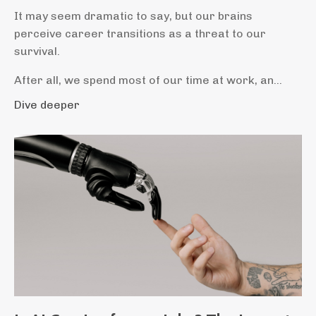
It may seem dramatic to say, but our brains
perceive career transitions as a threat to our
survival.
After all, we spend most of our time at work, an...
Dive deeper