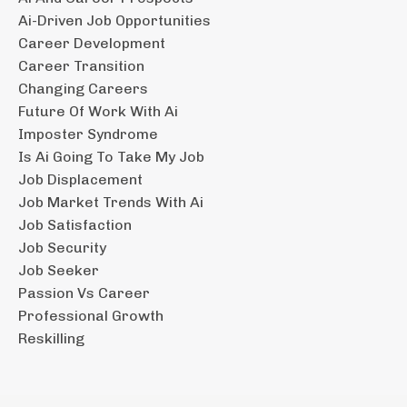
Ai-Driven Job Opportunities
Career Development
Career Transition
Changing Careers
Future Of Work With Ai
Imposter Syndrome
Is Ai Going To Take My Job
Job Displacement
Job Market Trends With Ai
Job Satisfaction
Job Security
Job Seeker
Passion Vs Career
Professional Growth
Reskilling