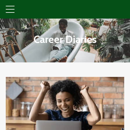
Career Diaries