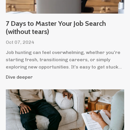
7 Days to Master Your Job Search
(without tears)
Oct 07, 2024
Job hunting can feel overwhelming, whether you're
starting fresh, transitioning careers, or simply
exploring new opportunities. It’s easy to get stuck...
Dive deeper