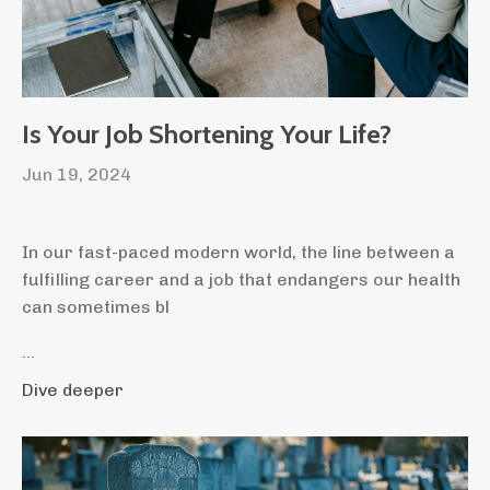
Is Your Job Shortening Your Life?
Jun 19, 2024
In our fast-paced modern world, the line between a
fulfilling career and a job that endangers our health
can sometimes bl
...
Dive deeper