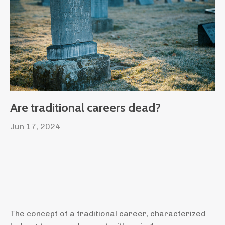
Are traditional careers dead?
Jun 17, 2024
The concept of a traditional career, characterized