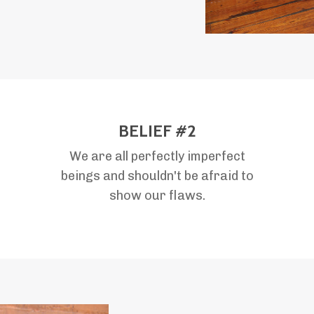
BELIEF #2
We are all perfectly imperfect
beings and shouldn't be afraid to
show our flaws.