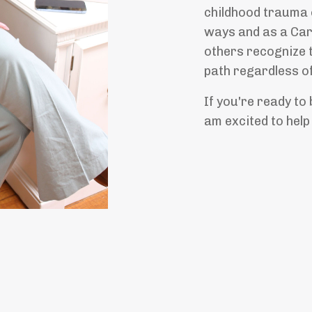
childhood trauma c
ways and as a Car
others recognize 
path regardless of
If you're ready to b
am excited to help