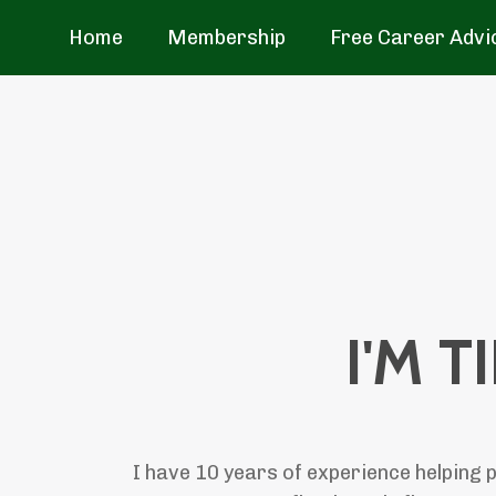
Home
Membership
Free Career Advi
I'M T
I have 10 years of experience helping p