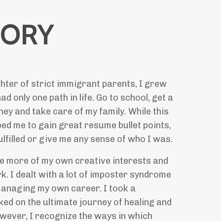
TORY
hter of strict immigrant parents, I grew
had only one path in life. Go to school, get a
ey and take care of my family. While this
ed me to gain great resume bullet points,
fulfilled or give me any sense of who I was.
re more of my own creative interests and
. I dealt with a lot of imposter syndrome
managing my own career. I took a
ed on the ultimate journey of healing and
wever, I recognize the ways in which