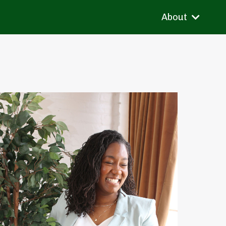
About