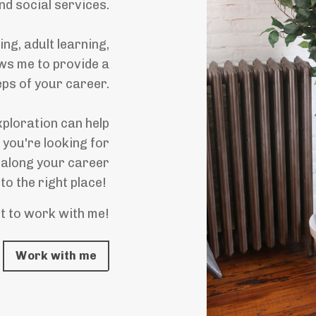
and social services.
g, adult learning,
ws me to provide a
eps of your career.
ploration can help
 you're looking for
 along your career
to the right place!
t to work with me!
Work with me