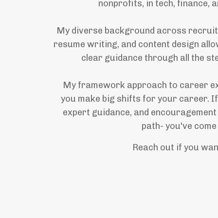
nonprofits, in tech, finance, 
My diverse background across recruitin
resume writing, and content design allo
clear guidance through all the st
My framework approach to career ex
you make big shifts for your career. If
expert guidance, and encouragement
path- you've come 
Reach out if you wan