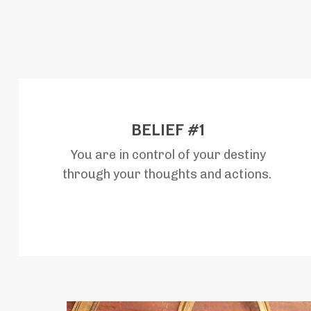
BELIEF #1
You are in control of your destiny
through your thoughts and actions.