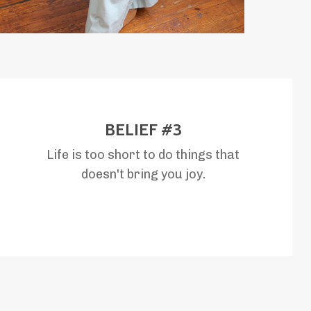
BELIEF #3
Life is too short to do things that
doesn't bring you joy.