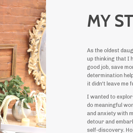
MY S
As the oldest daug
up thinking that I 
good job, save mon
determination help
it didn't leave me 
I wanted to explo
do meaningful work
and anxiety with 
detour and embark
self-discovery. Ho