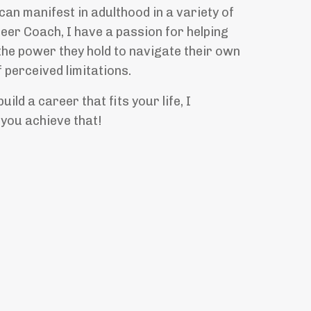
an manifest in adulthood in a variety of
eer Coach, I have a passion for helping
the power they hold to navigate their own
 perceived limitations.
uild a career that fits your life, I
 you achieve that!