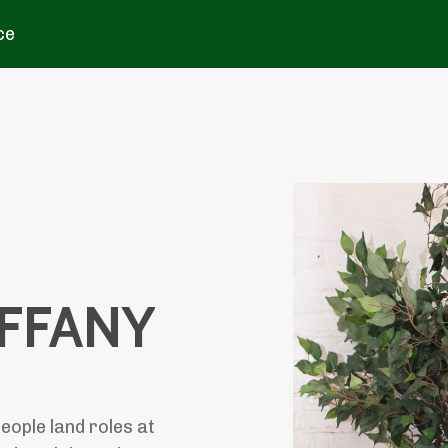
ce
IFFANY
eople land roles at